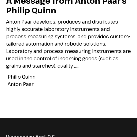
A Message from Anton Paar’s
Philip Quinn
Anton Paar develops, produces and distributes
highly accurate laboratory instruments and
process measuring systems, and provides custom-
tailored automation and robotic solutions.
Laboratory and process measuring instruments are
used in the control of incoming goods (such as
grains and starches), quality …...
Philip Quinn
Anton Paar