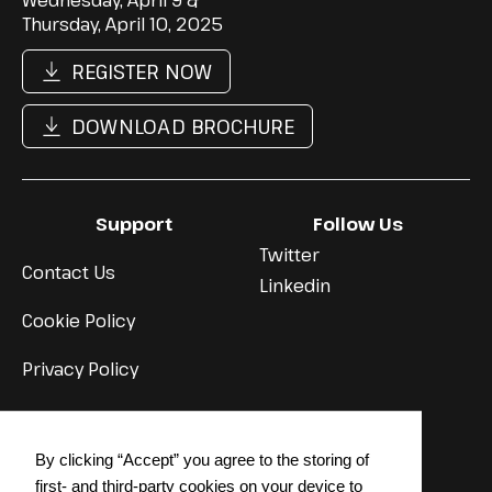
Wednesday, April 9 &
Thursday, April 10, 2025
REGISTER NOW
DOWNLOAD BROCHURE
Support
Follow Us
Twitter
Contact Us
Linkedin
Cookie Policy
Privacy Policy
© 2024 STRATEGY INSTITUTE
By clicking “Accept” you agree to the storing of
Back to top
↳
first- and third-party cookies on your device to