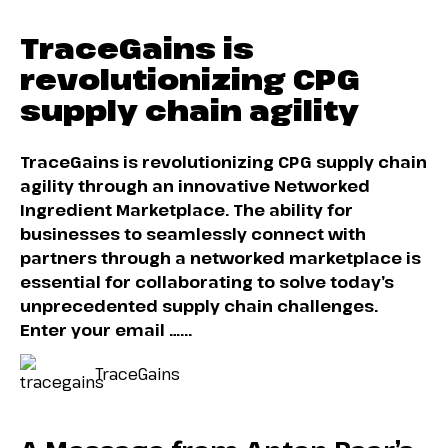
TraceGains is
revolutionizing CPG
supply chain agility
TraceGains is revolutionizing CPG supply chain
agility through an innovative Networked
Ingredient Marketplace. The ability for
businesses to seamlessly connect with
partners through a networked marketplace is
essential for collaborating to solve today’s
unprecedented supply chain challenges.
Enter your email …...
TraceGains