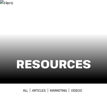
Menu
RESOURCES
ALL
ARTICLES
MARKETING
VIDEOS