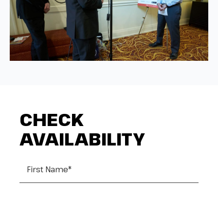
CHECK
AVAILABILITY
First Name
*
Last Name
*