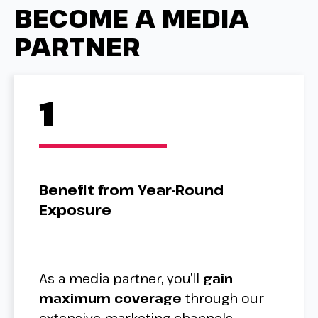
BECOME A MEDIA
PARTNER
1
Benefit from Year-Round
Exposure
As a media partner, you’ll
gain
maximum coverage
through our