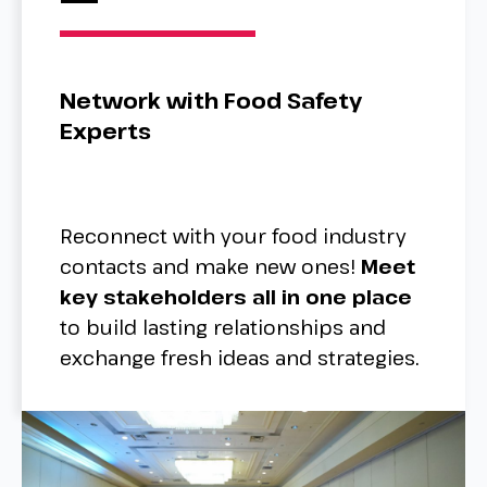
Network with Food Safety
Experts
Reconnect with your food industry
contacts and make new ones!
Meet
key stakeholders all in one place
to build lasting relationships and
exchange fresh ideas and strategies.