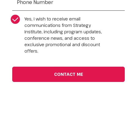
CASL Compliance
*
Yes, I wish to receive email
communications from Strategy
Institute, including program updates,
conference news, and access to
exclusive promotional and discount
offers.