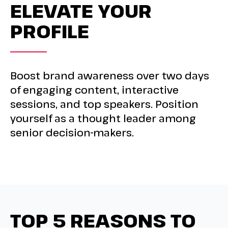
ELEVATE YOUR
PROFILE
Boost brand awareness over two days
of engaging content, interactive
sessions, and top speakers. Position
yourself as a thought leader among
senior decision-makers.
TOP 5 REASONS TO