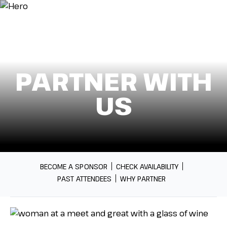
Menu
PARTNER WITH
US
BECOME A SPONSOR
CHECK AVAILABILITY
PAST ATTENDEES
WHY PARTNER