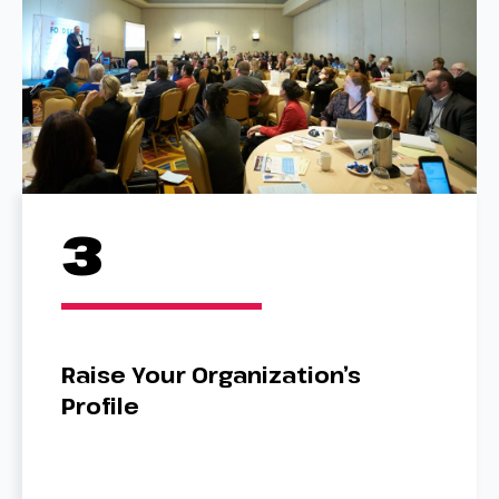
3
Raise Your Organization’s
Profile