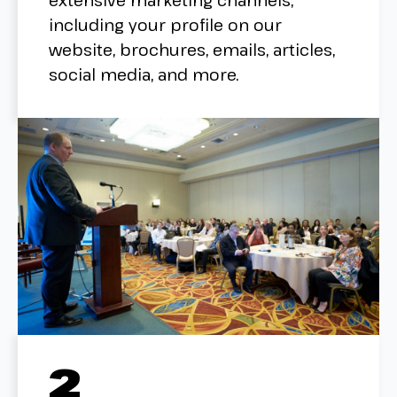
extensive marketing channels,
including your profile on our
website, brochures, emails, articles,
social media, and more.
2