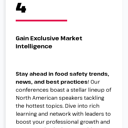
4
Gain Exclusive Market
Intelligence
Stay ahead in food safety trends,
news, and best practices
! Our
conferences boast a stellar lineup of
North American speakers tackling
the hottest topics. Dive into rich
learning and network with leaders to
boost your professional growth and