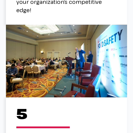
your organization’s competitive
edge!
5