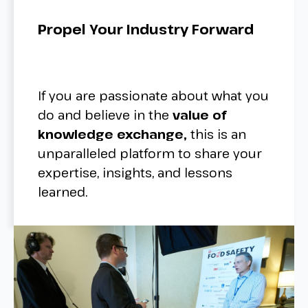
Propel Your Industry Forward
If you are passionate about what you
do and believe in the
value of
knowledge exchange,
this is an
unparalleled platform to share your
expertise, insights, and lessons
learned.