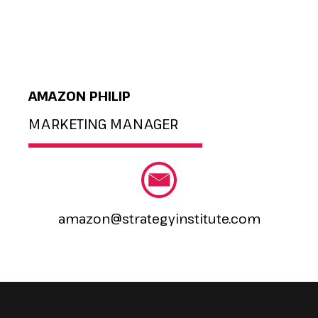
AMAZON PHILIP
MARKETING MANAGER
amazon@strategyinstitute.com