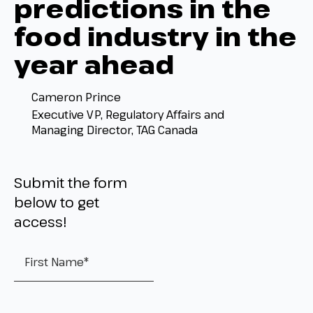
predictions in the
food industry in the
year ahead
Cameron Prince
Executive VP, Regulatory Affairs and
Managing Director, TAG Canada
Submit the form
below to get
access!
First Name
*
Last Name
*