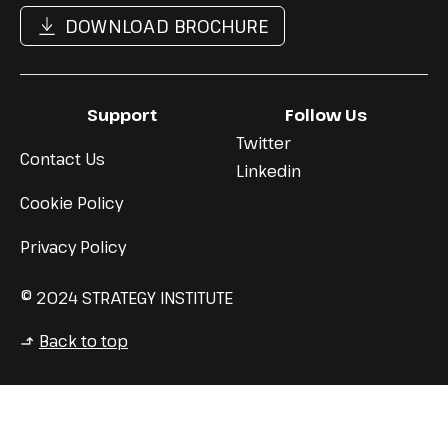
DOWNLOAD BROCHURE
Support
Follow Us
Twitter
Contact Us
Linkedin
Cookie Policy
Privacy Policy
© 2024 STRATEGY INSTITUTE
Back to top
↳