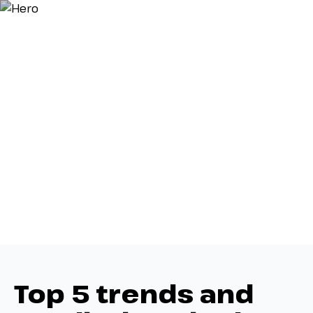
Top 5 trends and