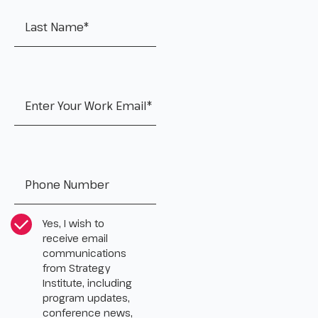
Work Email
*
Tel:
*
CASL Compliance
*
Yes, I wish to
receive email
communications
from Strategy
Institute, including
program updates,
conference news,