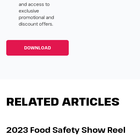
and access to
exclusive
promotional and
discount offers.
RELATED ARTICLES
2023 Food Safety Show Reel