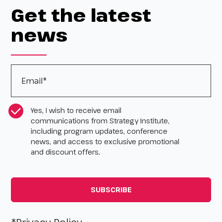
Get the latest
news
Email
*
CASL Compliance
*
Yes, I wish to receive email
communications from Strategy Institute,
including program updates, conference
news, and access to exclusive promotional
and discount offers.