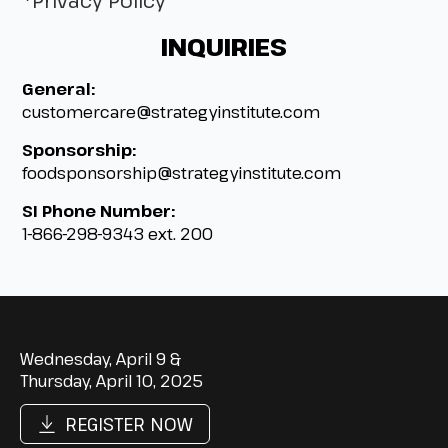
*Privacy Policy
INQUIRIES
General:
customercare@strategyinstitute.com
Sponsorship:
foodsponsorship@strategyinstitute.com
SI Phone Number:
1-866-298-9343 ext. 200
Wednesday, April 9 &
Thursday, April 10, 2025
REGISTER NOW