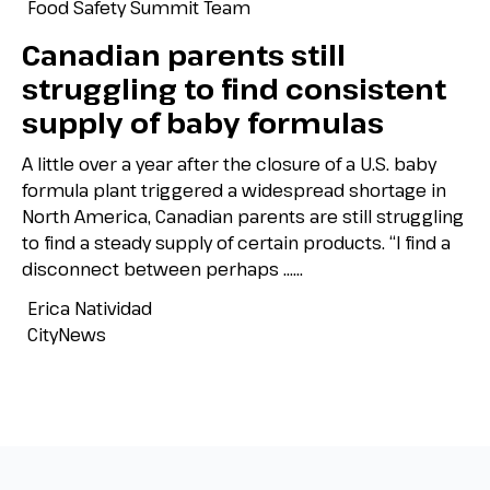
Food Safety Summit Team
Canadian parents still
struggling to find consistent
supply of baby formulas
A little over a year after the closure of a U.S. baby
formula plant triggered a widespread shortage in
North America, Canadian parents are still struggling
to find a steady supply of certain products. “I find a
disconnect between perhaps …...
Erica Natividad
CityNews