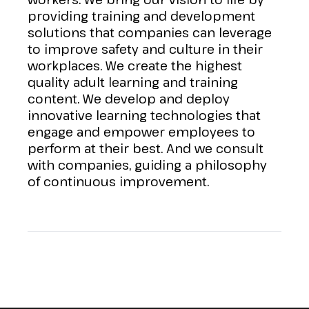
providing training and development
solutions that companies can leverage
to improve safety and culture in their
workplaces. We create the highest
quality adult learning and training
content. We develop and deploy
innovative learning technologies that
engage and empower employees to
perform at their best. And we consult
with companies, guiding a philosophy
of continuous improvement.