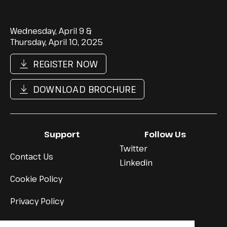
Wednesday, April 9 &
Thursday, April 10, 2025
REGISTER NOW
DOWNLOAD BROCHURE
Support
Follow Us
Twitter
Contact Us
Linkedin
Cookie Policy
Privacy Policy