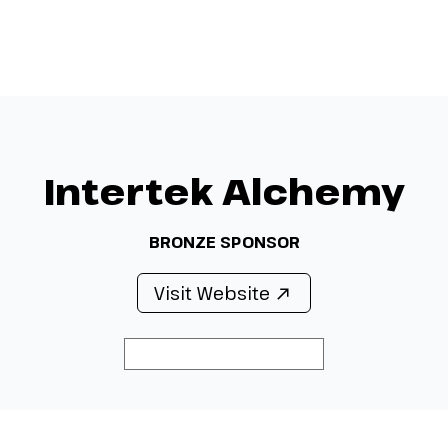
Menu
Intertek Alchemy
BRONZE SPONSOR
Visit Website