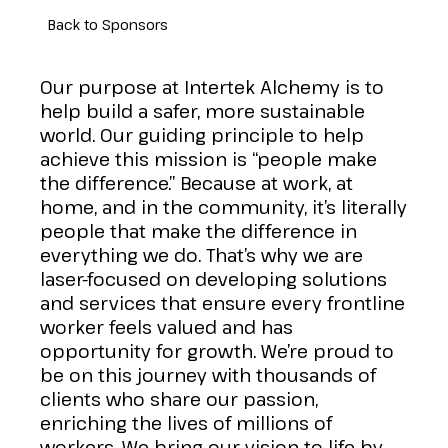
Back to Sponsors
Our purpose at Intertek Alchemy is to
help build a safer, more sustainable
world. Our guiding principle to help
achieve this mission is “people make
the difference.” Because at work, at
home, and in the community, it’s literally
people that make the difference in
everything we do. That’s why we are
laser-focused on developing solutions
and services that ensure every frontline
worker feels valued and has
opportunity for growth. We’re proud to
be on this journey with thousands of
clients who share our passion,
enriching the lives of millions of
workers. We bring our vision to life by