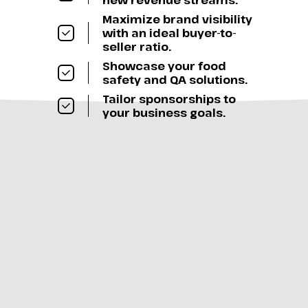
new revenue streams.
Maximize brand visibility
with an ideal buyer-to-
seller ratio.
Showcase your food
safety and QA solutions.
Tailor sponsorships to
your business goals.