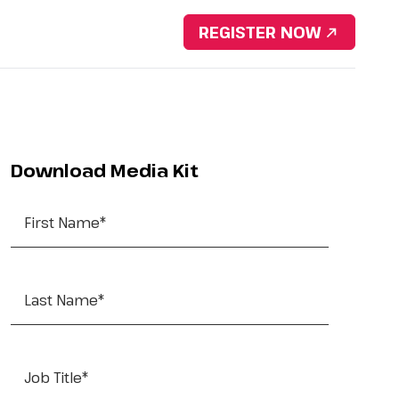
Download Brochure
REGISTER NOW
nsorship
Resources
Contact Us
Portfolio
Download Media Kit
First Name
*
Last Name
*
Job Title
*