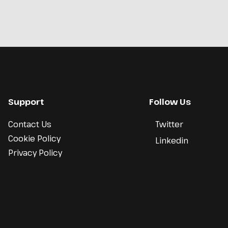
Support
Follow Us
Contact Us
Twitter
Cookie Policy
Linkedin
Privacy Policy