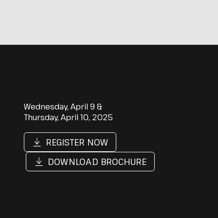
Wednesday, April 9 &
Thursday, April 10, 2025
REGISTER NOW
DOWNLOAD BROCHURE