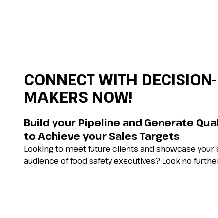
CONNECT WITH DECISION-
MAKERS NOW!
Build your Pipeline and Generate Qua
to Achieve your Sales Targets
Looking to meet future clients and showcase your s
audience of food safety executives? Look no further