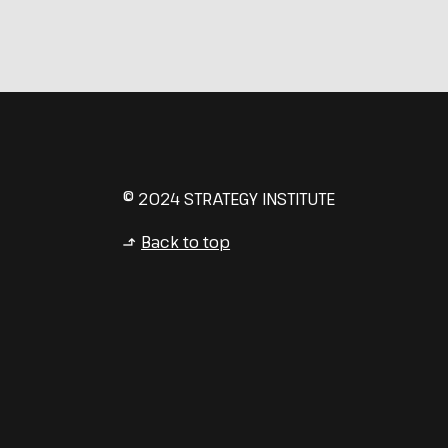
© 2024 STRATEGY INSTITUTE
Back to top
↳