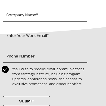
Company Name*
*
Work Email
*
Tel:
*
CASL Compliance
*
Yes, I wish to receive email communications
from Strategy Institute, including program
updates, conference news, and access to
exclusive promotional and discount offers.