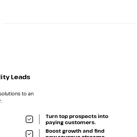
About
Speakers
Agenda
Ticket Options
Spo
lity Leads
olutions to an
.
Turn top prospects into
paying customers.
Boost growth and find