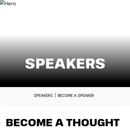
Menu
SPEAKERS
SPEAKERS
BECOME A SPEAKER
BECOME A THOUGHT