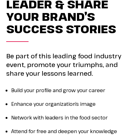
LEADER & SHARE
YOUR BRAND’S
SUCCESS STORIES
Be part of t
his leading food industry
event, promote your triumphs, and
share your lessons learned.
Build your profile and grow your career
Enhance your organization’s image
Network with leaders in the food sector
Attend for free and deepen your knowledge