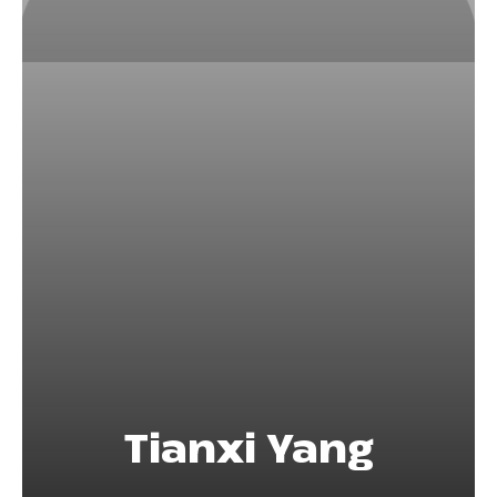
Tianxi Yang