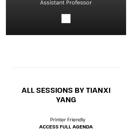
Assistant Professor
ALL SESSIONS BY TIANXI
YANG
Printer Friendly
ACCESS FULL AGENDA