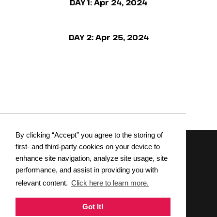
DAY 1:
Apr 24, 2024
DAY 2:
Apr 25, 2024
By clicking “Accept” you agree to the storing of
first- and third-party cookies on your device to
enhance site navigation, analyze site usage, site
Wednesday, April 9 &
Thursday, April 10, 2025
performance, and assist in providing you with
relevant content.
Click here to learn more.
REGISTER NOW
Got It!
DOWNLOAD BROCHURE