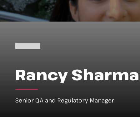
Rancy Sharma
Senior QA and Regulatory Manager