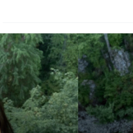
About
Speakers
Agenda
Ticket Options
Spo