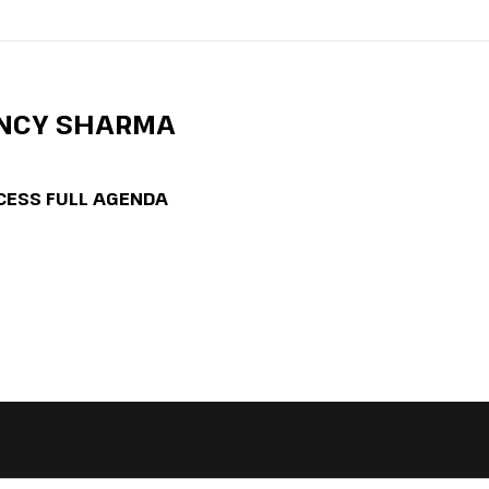
ANCY SHARMA
CESS FULL AGENDA