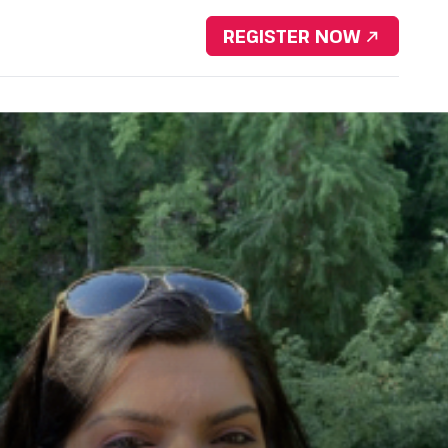
Download Brochure
REGISTER NOW
nsorship
Resources
Contact Us
Portfolio