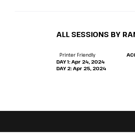
ALL SESSIONS BY R
Printer Friendly
AC
DAY 1:
Apr 24, 2024
DAY 2:
Apr 25, 2024