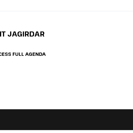
IT JAGIRDAR
CESS FULL AGENDA