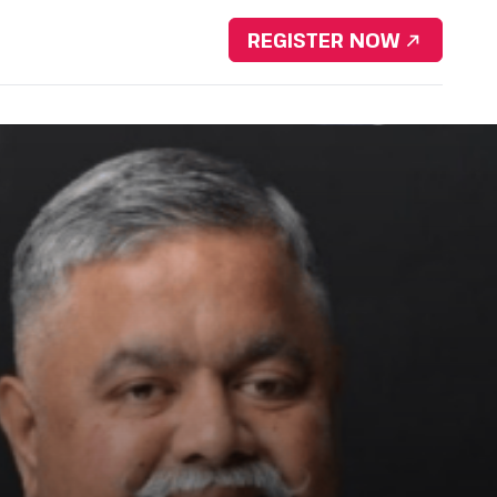
Download Brochure
REGISTER NOW
nsorship
Resources
Contact Us
Portfolio