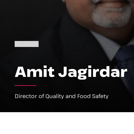
Amit Jagirdar
Director of Quality and Food Safety