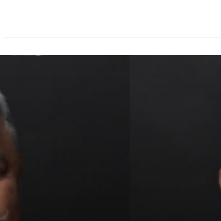
About
Speakers
Agenda
Ticket Options
Spo