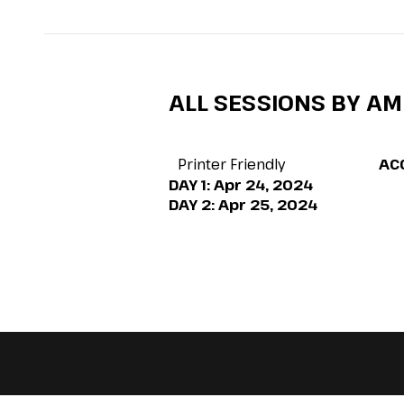
ALL SESSIONS BY AM
Printer Friendly
AC
DAY 1:
Apr 24, 2024
DAY 2:
Apr 25, 2024