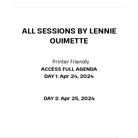
ALL SESSIONS BY LENNIE
OUIMETTE
Printer Friendly
ACCESS FULL AGENDA
DAY 1:
Apr 24, 2024
DAY 2:
Apr 25, 2024