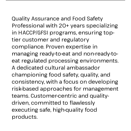
Quality Assurance and Food Safety
Professional with 20+ years specializing
in HACCP/GFSI programs, ensuring top-
tier customer and regulatory
compliance. Proven expertise in
managing ready-to-eat and non-ready-to-
eat regulated processing environments.
A dedicated cultural ambassador
championing food safety, quality, and
consistency, with a focus on developing
risk-based approaches for management
teams. Customer-centric and quality-
driven, committed to flawlessly
executing safe, high-quality food
products.