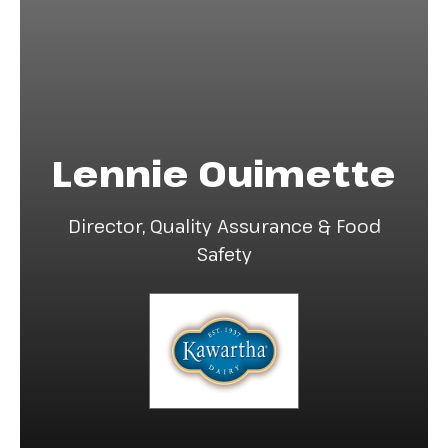
Lennie Ouimette
Director, Quality Assurance & Food
Safety