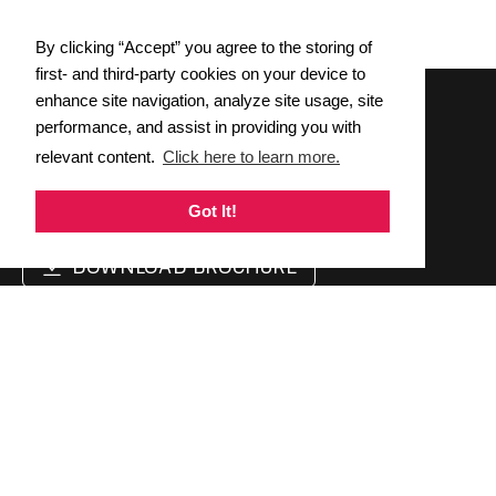
By clicking “Accept” you agree to the storing of
first- and third-party cookies on your device to
enhance site navigation, analyze site usage, site
performance, and assist in providing you with
Wednesday, April 9 &
relevant content.
Click here to learn more.
Thursday, April 10, 2025
REGISTER NOW
Got It!
DOWNLOAD BROCHURE
Support
Follow Us
Twitter
Contact Us
Linkedin
Cookie Policy